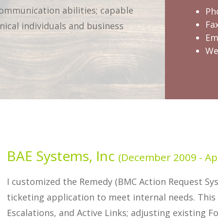
communication abilities; capable
Ph
Fa
nical individuals and business
Em
We
BAE Systems, Inc
(December 2009 - Apr
I customized the Remedy (BMC Action Request S
ticketing application to meet internal needs. This
Escalations, and Active Links; adjusting existing 