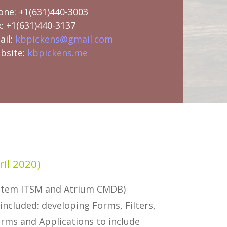
one:
+1(631)440-3003
x: +1(631)440-3137
ail:
kbpickens@gmail.com
bsite:
kbpickens.me
il 2020)
ystem ITSM and Atrium CMDB)
 included: developing Forms, Filters,
Forms and Applications to include