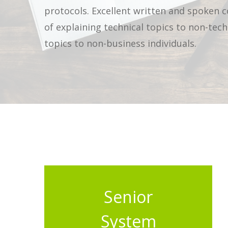
protocols. Excellent written and spoken 
of explaining technical topics to non-tech
topics to non-business individuals.
Senior
System