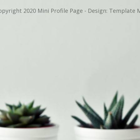
opyright 2020 Mini Profile Page - Design: Template 